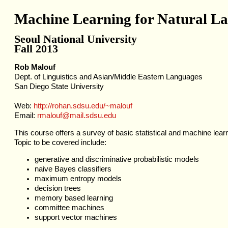
Machine Learning for Natural La
Seoul National University
Fall 2013
Rob Malouf
Dept. of Linguistics and Asian/Middle Eastern Languages
San Diego State University
Web:
http://rohan.sdsu.edu/~malouf
Email:
rmalouf@mail.sdsu.edu
This course offers a survey of basic statistical and machine lear
Topic to be covered include:
generative and discriminative probabilistic models
naive Bayes classifiers
maximum entropy models
decision trees
memory based learning
committee machines
support vector machines