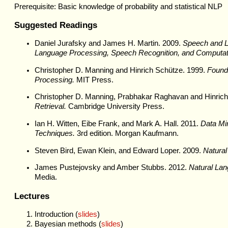
Prerequisite: Basic knowledge of probability and statistical NLP
Suggested Readings
Daniel Jurafsky and James H. Martin. 2009.
Speech and La
Language Processing, Speech Recognition, and Computatio
Christopher D. Manning and Hinrich Schütze. 1999.
Founda
Processing.
MIT Press.
Christopher D. Manning, Prabhakar Raghavan and Hinric
Retrieval.
Cambridge University Press.
Ian H. Witten, Eibe Frank, and Mark A. Hall. 2011.
Data Min
Techniques.
3rd edition. Morgan Kaufmann.
Steven Bird, Ewan Klein, and Edward Loper. 2009.
Natural
James Pustejovsky and Amber Stubbs. 2012.
Natural Lan
Media.
Lectures
Introduction (
slides
)
Bayesian methods (
slides
)