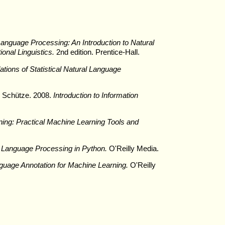
nguage Processing: An Introduction to Natural
nal Linguistics.
2nd edition. Prentice-Hall.
tions of Statistical Natural Language
h Schütze. 2008.
Introduction to Information
ing: Practical Machine Learning Tools and
 Language Processing in Python.
O'Reilly Media.
guage Annotation for Machine Learning.
O'Reilly