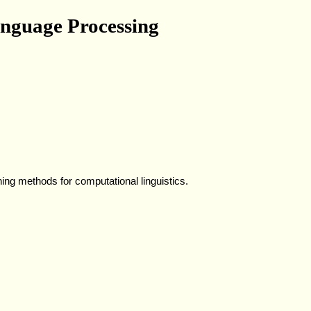
nguage Processing
ning methods for computational linguistics.