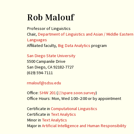
Rob Malouf
Professor of Linguistics
Chair,
Department of Linguistics and Asian / Middle Eastern
Languages
Affiliated faculty,
Big Data Analytics
program
San Diego State University
5500 Campanile Drive
San Diego, CA 92182-7727
(619) 594-7111
rmalouf@sdsu.edu
Office:
SHW 201
(
///spare.soon.survey
)
Office Hours: Mon, Wed 1:00–2:00 or by appointment
Certificate in
Computational Linguistics
Certificate in
Text Analytics
Minor in
Text Analytics
Major in
Artificial Intelligence and Human Responsibility