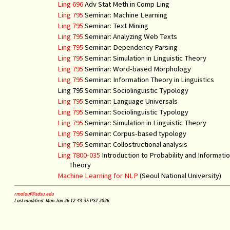
Ling 696
Adv Stat Meth in Comp Ling
Ling 795
Seminar: Machine Learning
Ling 795
Seminar: Text Mining
Ling 795
Seminar: Analyzing Web Texts
Ling 795
Seminar: Dependency Parsing
Ling 795
Seminar: Simulation in Linguistic Theory
Ling 795
Seminar: Word-based Morphology
Ling 795
Seminar: Information Theory in Linguistics
Ling 795 Seminar: Sociolinguistic Typology
Ling 795
Seminar: Language Universals
Ling 795
Seminar: Sociolinguistic Typology
Ling 795
Seminar: Simulation in Linguistic Theory
Ling 795
Seminar: Corpus-based typology
Ling 795
Seminar: Collostructional analysis
Ling 7800-035
Introduction to Probability and Informati
Theory
Machine Learning for NLP
(Seoul National University)
rmalouf@sdsu.edu
Last modified: Mon Jan 26 12:43:35 PST 2026