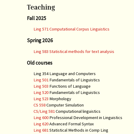
Teaching
Fall 2025
Ling 571 Computational Corpus Linguistics
Spring 2026
Ling 583 Statistical methods for text analysis
Old courses
Ling 354 Language and Computers
Ling 501
Fundamentals of Linguistics
Ling 503
Functions of Language
Ling 520
Fundamentals of Linguistics
Ling 523
Morphology
CS 558
Computer Simulation
CS/Ling 581
Computational linguistics
Ling 600
Professional Development in Linguistics
Ling 620
Advanced Formal Syntax
Ling 681
Statistical Methods in Comp Ling